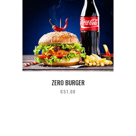
ZERO BURGER
€
51.00