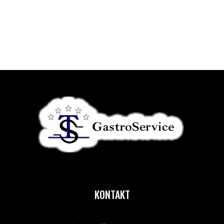
KONTAKT