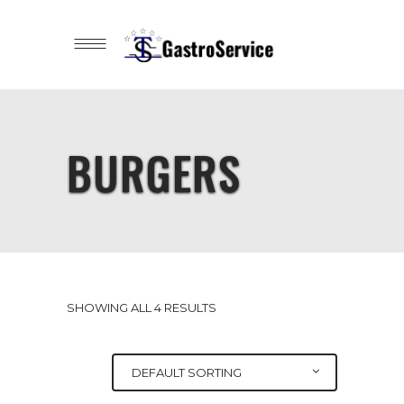
BURGERS
SHOWING ALL 4 RESULTS
DEFAULT SORTING