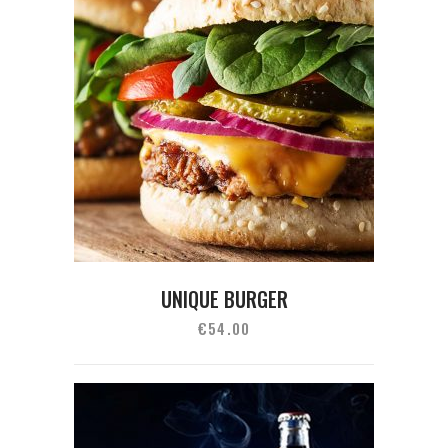
UNIQUE BURGER
€
54.00