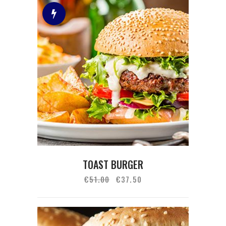
TOAST BURGER
€
51.00
€
37.50