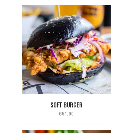
SOFT BURGER
€
51.00